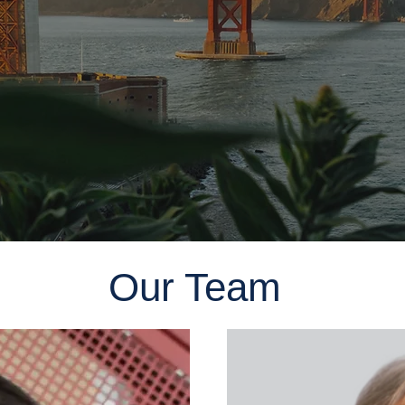
Our Team