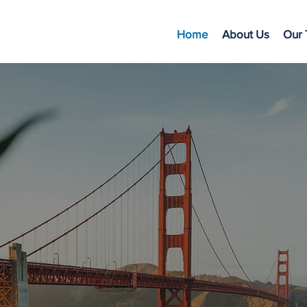
Home
About Us
Our