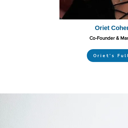
Oriet Cohe
Co-Founder & Man
Oriet’s Ful