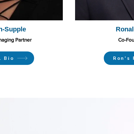
n-Supple
Ronal
aging Partner
Co-Fou
l Bio
Ron's 