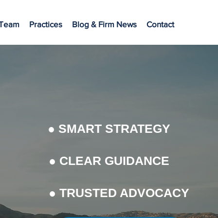
 Team
Practices
Blog & Firm News
Contact
● SMART STRATEGY
● CLEAR GUIDANCE
● TRUSTED ADVOCACY