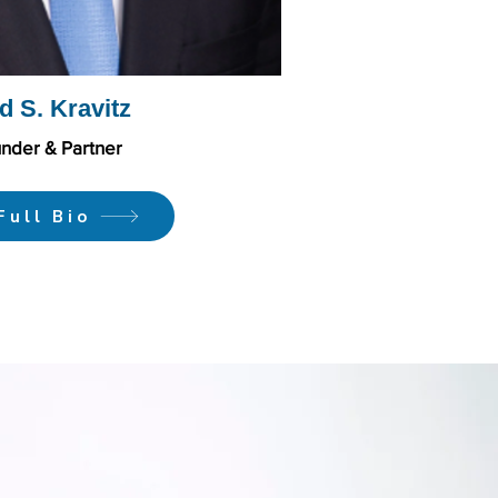
d S. Kravitz
nder & Partner
Full Bio