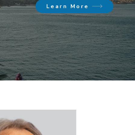
Learn More