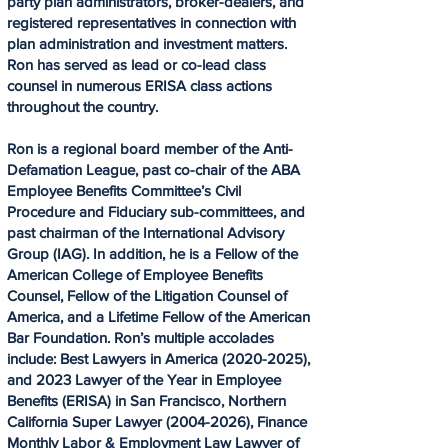
party plan administrators, broker-dealers, and
registered representatives in connection with
plan administration and investment matters.
Ron has served as lead or co-lead class
counsel in numerous ERISA class actions
throughout the country.
Ron is a regional board member of the Anti-
Defamation League, past co-chair of the ABA
Employee Benefits Committee’s Civil
Procedure and Fiduciary sub-committees, and
past chairman of the International Advisory
Group (IAG). In addition, he is a Fellow of the
American College of Employee Benefits
Counsel, Fellow of the Litigation Counsel of
America, and a Lifetime Fellow of the American
Bar Foundation. Ron’s multiple accolades
include: Best Lawyers in America
(2020-2025)
,
and 2023 Lawyer of the Year in Employee
Benefits (ERISA) in San Francisco, Northern
California Super Lawyer
(2004-2026)
, Finance
Monthly Labor & Employment Law Lawyer of