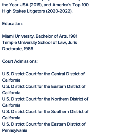
the Year USA (2019), and America’s Top 100
High Stakes Litigators
(2020-2022)
.
Education:
​
Miami University, Bachelor of Arts, 1981
Temple University School of Law, Juris
Doctorate, 1986​
Court Admissions:
U.S. District Court for the Central District of
California
U.S. District Court for the Eastern District of
California
U.S. District Court for the Northern District of
California
U.S. District Court for the Southern District of
California
U.S. District Court for the Eastern District of
Pennsylvania