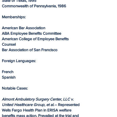
State of Texas, 1995
Commonwealth of Pennsylvania, 1986
Memberships:
American Bar Association
ABA Employee Benefits Committee
American College of Employee Benefits
Counsel
Bar Association of San Francisco
Foreign Languages:
French
Spanish
Notable Cases:
Almont Ambulatory Surgery Center, LLC v.
United Healthcare Group, et al.
– Represented
Wells Fargo Health Plan in ERISA welfare
benefits mass action. Prevailed at the trial and