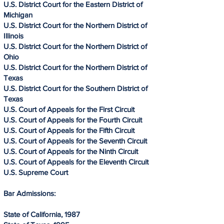
U.S. District Court for the Eastern District of
Michigan
U.S. District Court for the Northern District of
Illinois
U.S. District Court for the Northern District of
Ohio
U.S. District Court for the Northern District of
Texas
U.S. District Court for the Southern District of
Texas
U.S. Court of Appeals for the First Circuit
U.S. Court of Appeals for the Fourth Circuit
U.S. Court of Appeals for the Fifth Circuit
U.S. Court of Appeals for the Seventh Circuit
U.S. Court of Appeals for the Ninth Circuit
U.S. Court of Appeals for the Eleventh Circuit
U.S. Supreme Court
Bar Admissions:
State of California, 1987