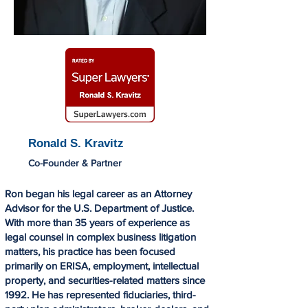
Ronald S. Kravitz
Co-Founder & Partner
Ron began his legal career as an Attorney
Advisor for the U.S. Department of Justice.
With more than 35 years of experience as
legal counsel in complex business litigation
matters, his practice has been focused
primarily on ERISA, employment, intellectual
property, and securities-related matters since
1992. He has represented fiduciaries, third-