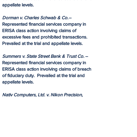
appellate levels.​
Dorman v. Charles Schwab & Co.
–
Represented financial services company in
ERISA class action involving claims of
excessive fees and prohibited transactions.​
Prevailed at the trial and appellate levels.​
Summers v. State Street Bank & Trust Co.
–
Represented financial services company in
ERISA class action involving claims of breach
of fiduciary duty. Prevailed at the trial and
appellate levels.
Nativ Computers, Ltd. v. Nikon Precision,
Inc.
— Represented Israeli computer company
in trade secret and copyright litigation.
Negotiated a favorable settlement.
Cage v. GM Defined Benefit Salaried Plan
–
Represented plaintiffs in ERISA benefits class