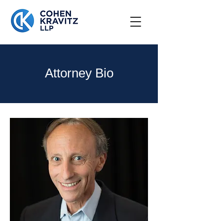
Attorney Bio