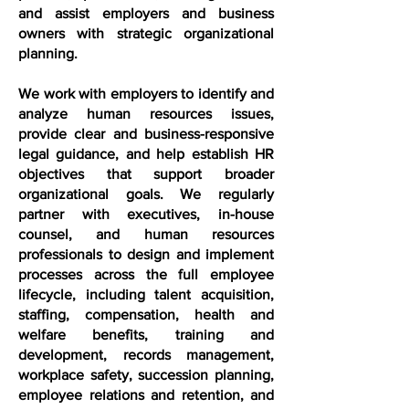
and assist employers and business
owners with strategic organizational
planning.
We work with employers to identify and
analyze human resources issues,
provide clear and business-responsive
legal guidance, and help establish HR
objectives that support broader
organizational goals. We regularly
partner with executives, in-house
counsel, and human resources
professionals to design and implement
processes across the full employee
lifecycle, including talent acquisition,
staffing, compensation, health and
welfare benefits, training and
development, records management,
workplace safety, succession planning,
employee relations and retention, and