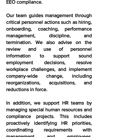
EEO compliance.
Our team guides management through
critical personnel actions such as hiring,
onboarding, coaching, performance
management, discipline, and
termination. We also advise on the
review and use of personnel
information to support sound
employment decisions, resolve
workplace challenges, and implement
company-wide change, including
reorganizations, acquisitions, and
reductions in force.
In addition, we support HR teams by
managing special human resources and
compliance projects. This includes
proactively identifying HR priorities,
coordinating requirements with
management and employees,