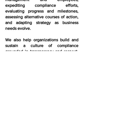
expediting compliance efforts,
evaluating progress and milestones,
assessing alternative courses of action,
and adapting strategy as business
needs evolve.
We also help organizations build and
sustain a culture of compliance
grounded in transparency and respect.
By understanding each client’s business
and goals, we help employers
communicate expectations clearly,
reinforce organizational values, and
foster employee, reducing friction while
strengthening trust and accountability.