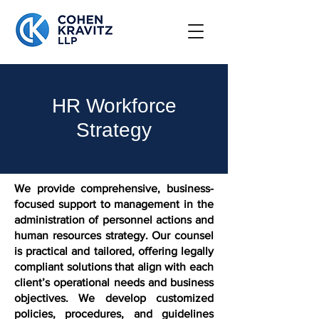
HR Workforce
Strategy
We provide comprehensive, business-
focused support to management in the
administration of personnel actions and
human resources strategy. Our counsel
is practical and tailored, offering legally
compliant solutions that align with each
client’s operational needs and business
objectives. We develop customized
policies, procedures, and guidelines