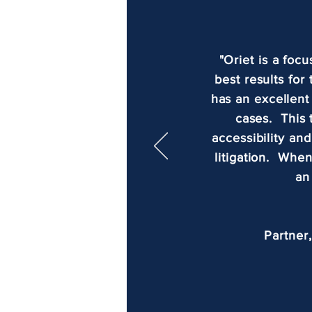
"Oriet is a foc
best results for
has an excellent
cases. This 
accessibility an
litigation. When
an
Partner