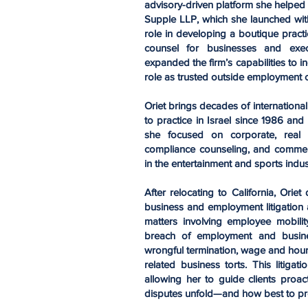
advisory-driven platform she helped
Supple LLP, which she launched with
role in developing a boutique pract
counsel for businesses and execu
expanded the firm’s capabilities to 
role as trusted outside employment 
Oriet brings decades of internationa
to practice in Israel since 1986 and 
she focused on corporate, real e
compliance counseling, and commercial
in the entertainment and sports indus
After relocating to California, Or
business and employment litigation 
matters involving employee mobility
breach of employment and busines
wrongful termination, wage and hour v
related business torts. This litigat
allowing her to guide clients proa
disputes unfold—and how best to pr