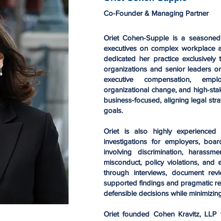
Co-Founder & Managing Partner
Oriet Cohen-Supple is a seasone
executives on complex workplace a
dedicated her practice exclusively
organizations and senior leaders o
executive compensation, emplo
organizational change, and high-sta
business-focused, aligning legal stra
goals.
Oriet is also highly experienced 
investigations for employers, boar
involving discrimination, harassmen
misconduct, policy violations, and
through interviews, document revie
supported findings and pragmatic re
defensible decisions while minimizing
Oriet founded Cohen Kravitz, LLP 