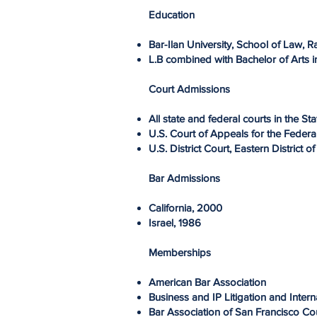
Education
Bar-Ilan University, School of Law, 
L.B combined with Bachelor of Arts i
Court Admissions
All state and federal courts in the Sta
U.S. Court of Appeals for the Federa
U.S. District Court, Eastern District 
Bar Admissions
California, 2000
Israel, 1986
Memberships
American Bar Association
Business and IP Litigation and Inter
Bar Association of San Francisco C