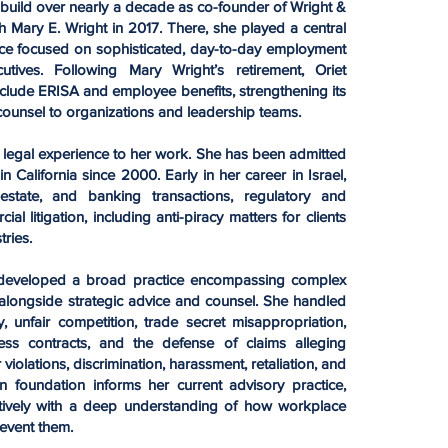
 build over nearly a decade as co-founder of Wright &
 Mary E. Wright in 2017. There, she played a central
ice focused on sophisticated, day-to-day employment
tives. Following Mary Wright’s retirement, Oriet
include ERISA and employee benefits, strengthening its
counsel to organizations and leadership teams.
l legal experience to her work. She has been admitted
in California since 2000. Early in her career in Israel,
state, and banking transactions, regulatory and
 litigation, including anti-piracy matters for clients
tries.
iet developed a broad practice encompassing complex
alongside strategic advice and counsel. She handled
, unfair competition, trade secret misappropriation,
s contracts, and the defense of claims alleging
iolations, discrimination, harassment, retaliation, and
ion foundation informs her current advisory practice,
ctively with a deep understanding of how workplace
event them.