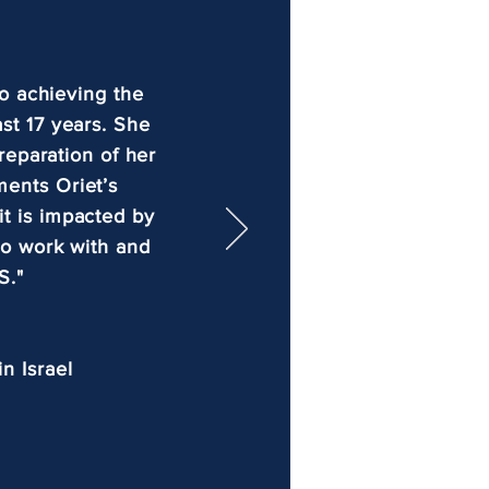
o achieving the
ast 17 years. She
reparation of her
ments Oriet’s
it is impacted by
 to work with and
S."
n Israel