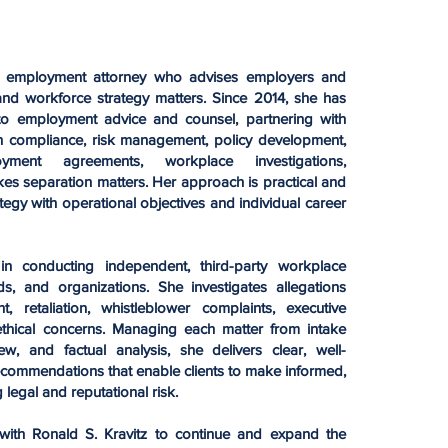
d employment attorney who advises employers and
nd workforce strategy matters. Since 2014, she has
 to employment advice and counsel, partnering with
n compliance, risk management, policy development,
yment agreements, workplace investigations,
kes separation matters. Her approach is practical and
tegy with operational objectives and individual career
in conducting independent, third-party workplace
ds, and organizations. She investigates allegations
t, retaliation, whistleblower complaints, executive
 ethical concerns. Managing each matter from intake
w, and factual analysis, she delivers clear, well-
commendations that enable clients to make informed,
 legal and reputational risk.
with Ronald S. Kravitz to continue and expand the