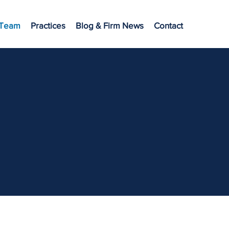
 Team
Practices
Blog & Firm News
Contact