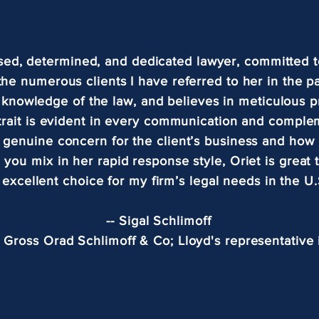
used, determined, and dedicated lawyer, committed t
 the numerous clients I have referred to her in the p
 knowledge of the law, and believes in meticulous p
trait is evident in every communication and comple
d genuine concern for the client’s business and how 
 you mix in her rapid response style, Oriet is great
 excellent choice for my firm’s legal needs in the U.
-- Sigal Schlimoff
, Gross Orad Schlimoff & Co; Lloyd's representative i