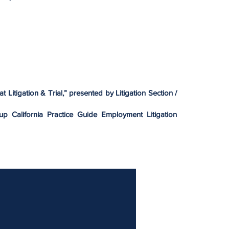
at Litigation & Trial,” presented by Litigation Section /
oup California Practice Guide Employment Litigation