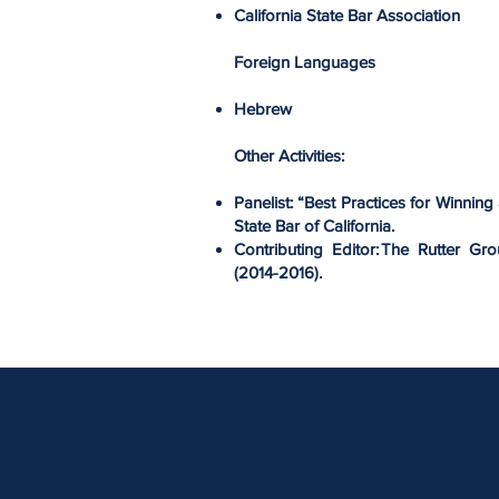
California State Bar Association
Foreign Languages
Hebrew
Other Activities:
Panelist: “Best Practices for Winning 
State Bar of California.
Contributing Editor: The Rutter Gr
(2014-2016).