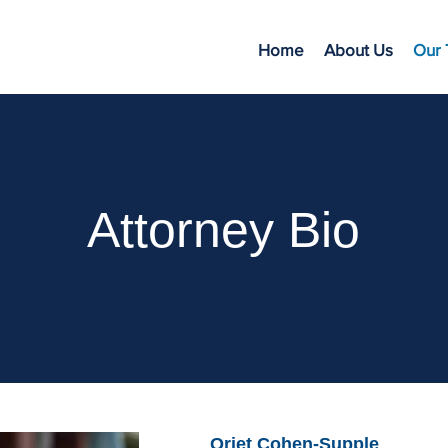
Home
About Us
Our
Attorney Bio
Oriet Cohen-Supple