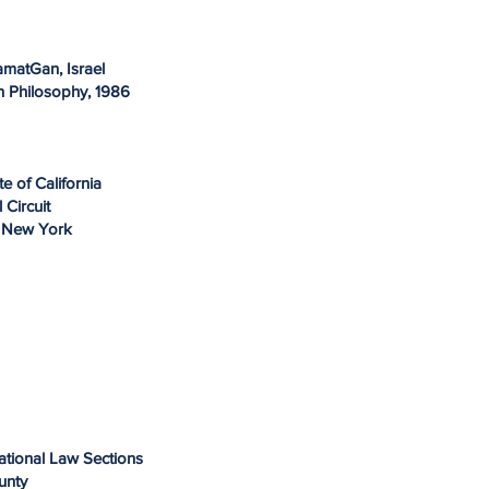
RamatGan, Israel
n Philosophy, 1986
te of California
l Circuit
of New York
national Law Sections
ounty