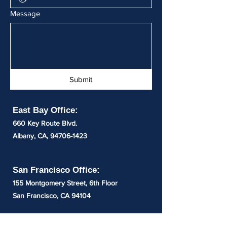
Message
Submit
East Bay Office:
660 Key Route Blvd.
Albany,
CA,
94706-1423
San Francisco Office:
155 Montgomery Street, 6th Floor
San Francisco, CA 94104