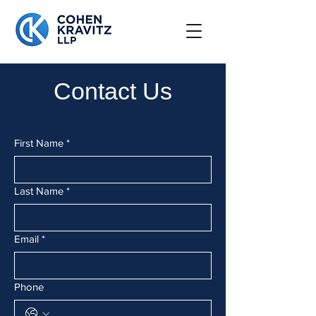
Contact Us
First Name
*
Last Name
*
Email
*
Phone