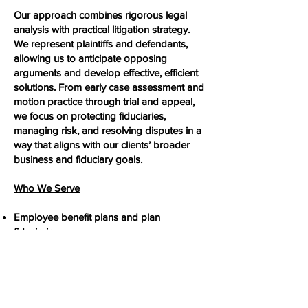
Our approach combines rigorous legal
analysis with practical litigation strategy.
We represent plaintiffs and defendants,
allowing us to anticipate opposing
arguments and develop effective, efficient
solutions. From early case assessment and
motion practice through trial and appeal,
we focus on protecting fiduciaries,
managing risk, and resolving disputes in a
way that aligns with our clients’ broader
business and fiduciary goals.
Who We Serve
Employee benefit plans and plan
fiduciaries
Employers and plan sponsors
ESOP trustees and fiduciaries
Plan service providers and advisors
With a strong command of ERISA’s