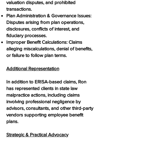
valuation disputes, and prohibited
transactions.
Plan Administration & Governance Issues:
Disputes arising from plan operations,
disclosures, conflicts of interest, and
fiduciary processes.
Improper Benefit Calculations: Claims
alleging miscalculations, denial of benefits,
or failure to follow plan terms.
Additional Representation
In addition to ERISA-based claims, Ron
has represented clients in state law
malpractice actions, including claims
involving professional negligence by
advisors, consultants, and other third-party
vendors supporting employee benefit
plans.
Strategic & Practical Advocacy