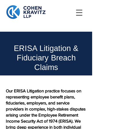
ERISA Litigation &
Fiduciary Breach
Claims
Our ERISA Litigation practice focuses on
representing employee benefit plans,
fiduciaries, employers, and service
providers in complex, high-stakes disputes
arising under the Employee Retirement
Income Security Act of 1974 (ERISA). We
bring deep experience in both individual