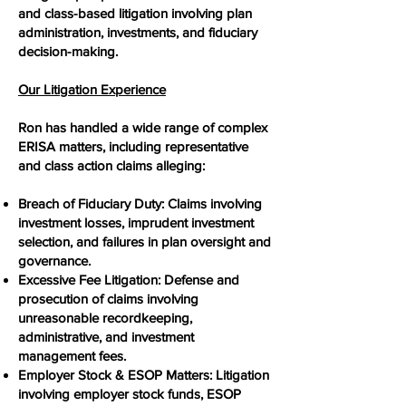
and class-based litigation involving plan
administration, investments, and fiduciary
decision-making.
Our Litigation Experience
Ron has handled a wide range of complex
ERISA matters, including representative
and class action claims alleging:
Breach of Fiduciary Duty: Claims involving
investment losses, imprudent investment
selection, and failures in plan oversight and
governance.
Excessive Fee Litigation: Defense and
prosecution of claims involving
unreasonable recordkeeping,
administrative, and investment
management fees.
Employer Stock & ESOP Matters: Litigation
involving employer stock funds, ESOP