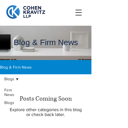
Blog & Firm News
Blog & Firm News
Blogs
Firm
News
Posts Coming Soon
Blogs
Explore other categories in this blog
or check back later.